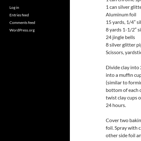
1 can silver glit
Log in
Aluminum foil
Entries feed
15 yards, 1/4” s
Comments feed
8 yards 1-1/2″ s
WordPress.org
24 jingle bells
8 silver glitter 
Scissors, yardsti
Divide clay into 
into a muffin cu
(similar to formi
bottom of each cl
twist clay cups 
24 hours.
Cover two baking
foil. Spray with
other side foil a