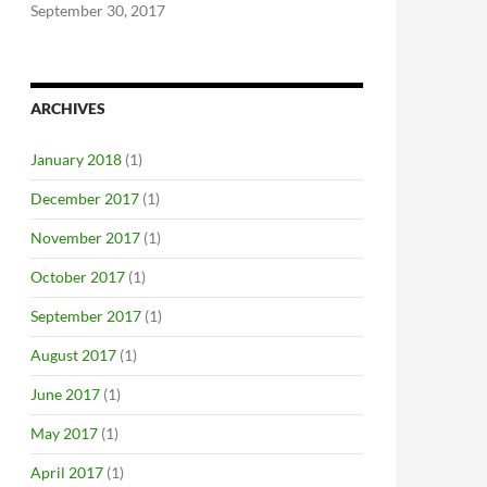
September 30, 2017
ARCHIVES
January 2018
(1)
December 2017
(1)
November 2017
(1)
October 2017
(1)
September 2017
(1)
August 2017
(1)
June 2017
(1)
May 2017
(1)
April 2017
(1)