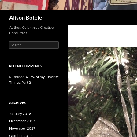
Search
Alison Boteler
Author, Columnist, Creative
Consultant
Search
for:
RECENT COMMENTS
Ruthie
on
A Few of my Favorite
Things: Part 2
ARCHIVES
January 2018
December 2017
November 2017
October 2017