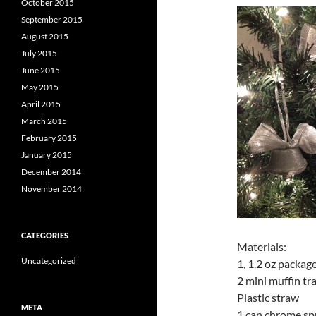
October 2015
September 2015
August 2015
July 2015
June 2015
May 2015
April 2015
March 2015
February 2015
January 2015
December 2014
November 2014
CATEGORIES
Materials:
Uncategorized
1, 1.2 oz packag
2 mini muffin tr
Plastic straw
META
1 can chrome sp