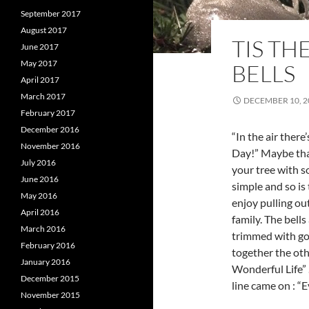
September 2017
August 2017
TIS TH
June 2017
May 2017
BELLS
April 2017
March 2017
DECEMBER 10, 2
February 2017
December 2016
“In the air there
November 2016
Day!” Maybe that
July 2016
your tree with s
June 2016
simple and so is
May 2016
enjoy pulling out
April 2016
family. The bells
March 2016
trimmed with gos
February 2016
together the othe
January 2016
Wonderful Life” .
December 2015
line came on : “E
November 2015