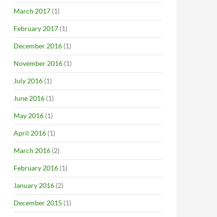
March 2017
(1)
February 2017
(1)
December 2016
(1)
November 2016
(1)
July 2016
(1)
June 2016
(1)
May 2016
(1)
April 2016
(1)
March 2016
(2)
February 2016
(1)
January 2016
(2)
December 2015
(1)