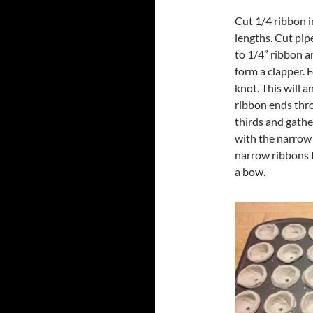
Cut 1/4 ribbon i
lengths. Cut pipe
to 1/4” ribbon an
form a clapper. F
knot. This will a
ribbon ends thro
thirds and gathe
with the narrow r
narrow ribbons 
a bow.