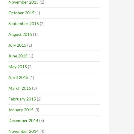
November 2015
(1)
October 2015
(1)
September 2015
(2)
August 2015
(1)
July 2015
(1)
June 2015
(1)
May 2015
(2)
April 2015
(1)
March 2015
(3)
February 2015
(2)
January 2015
(3)
December 2014
(5)
November 2014
(4)