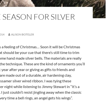
E SEASON FOR SILVER
014
ALISON BOTELER
’s a feeling of Christmas… Soon it will be Christmas
 should be your cue that there’s still time to trim
ome hand made silver bells. The materials are really
 the technique. These are the kind of ornaments you’ll
 year after year or giving as gifts to friends and
 are made out of a durable, air hardening clay,
samer silver wired ribbon. I was tying these
r night while listening to Jimmy Stewart in “It’s a
 I just couldn’t resist jingling away when the classic
very time a bell rings, an angel gets his wings”.