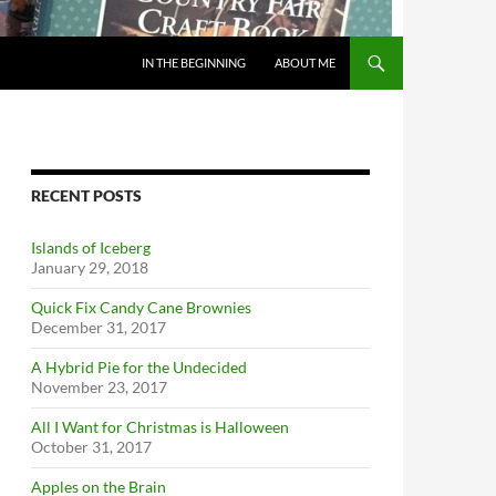
IN THE BEGINNING
ABOUT ME
RECENT POSTS
Islands of Iceberg
January 29, 2018
Quick Fix Candy Cane Brownies
December 31, 2017
A Hybrid Pie for the Undecided
November 23, 2017
All I Want for Christmas is Halloween
October 31, 2017
Apples on the Brain