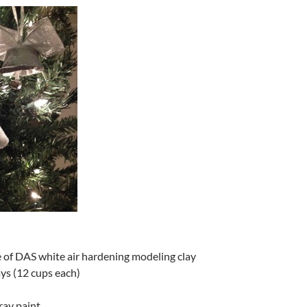
e of DAS white air hardening modeling clay
ays (12 cups each)
ray paint