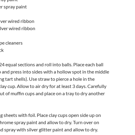
ter spray paint
ilver wired ribbon
ilver wired ribbon
pipe cleaners
ck
24 equal sections and roll into balls. Place each ball
p and press into sides with a hollow spot in the middle
ng tart shells). Use straw to pierce a hole in the
ay cup. Allow to air dry for at least 3 days. Carefully
out of muffin cups and place on a tray to dry another
 sheets with foil. Place clay cups open side up on
 chrome spray paint and allow to dry. Turn over on
nd spray with silver glitter paint and allow to dry.