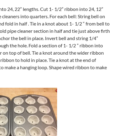
nto 24, 22” lengths. Cut 1- 1/2” ribbon into 24, 12”
 cleaners into quarters. For each bell: String bell on
d fold in half . Tie in a knot about 1- 1/2 “ from bell to
old pipe cleaner section in half and tie just above firth
nchor the bell in place. Invert bell and string 1/4”
ugh the hole. Fold a section of 1- 1/2 ” ribbon into
r on top of bell. Tie a knot around the wider ribbon
ibbon to hold in place. Tie a knot at the end of
to make a hanging loop. Shape wired ribbon to make