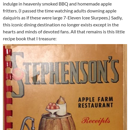
indulge in heavenly smoked BBQ and homemade apple
fritters. (I passed the time watching adults downing apple
daiquiris as if these were large 7-Eleven Icee Slurpees.) Sadly,
this iconic dining destination no longer exists except in the
hearts and minds of devoted fans. All that remains is this little
recipe book that I treasure: