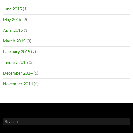
June 2015
(1)
May 2015
(2)
April 2015
(1)
March 2015
(3)
February 2015
(2)
January 2015
(3)
December 2014
(5)
November 2014
(4)
Search
for: