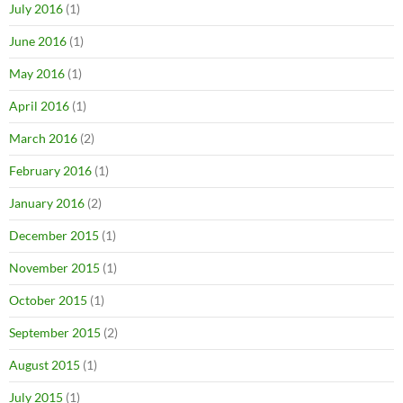
July 2016
(1)
June 2016
(1)
May 2016
(1)
April 2016
(1)
March 2016
(2)
February 2016
(1)
January 2016
(2)
December 2015
(1)
November 2015
(1)
October 2015
(1)
September 2015
(2)
August 2015
(1)
July 2015
(1)