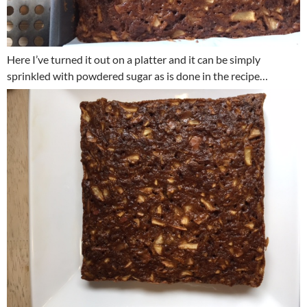
Here I’ve turned it out on a platter and it can be simply
sprinkled with powdered sugar as is done in the recipe…