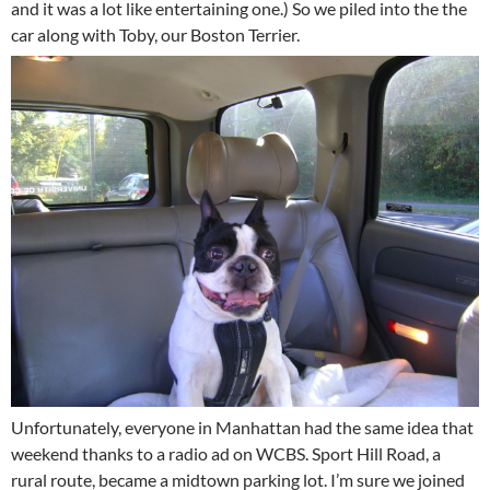
and it was a lot like entertaining one.) So we piled into the the
car along with Toby, our Boston Terrier.
Unfortunately, everyone in Manhattan had the same idea that
weekend thanks to a radio ad on WCBS. Sport Hill Road, a
rural route, became a midtown parking lot. I’m sure we joined