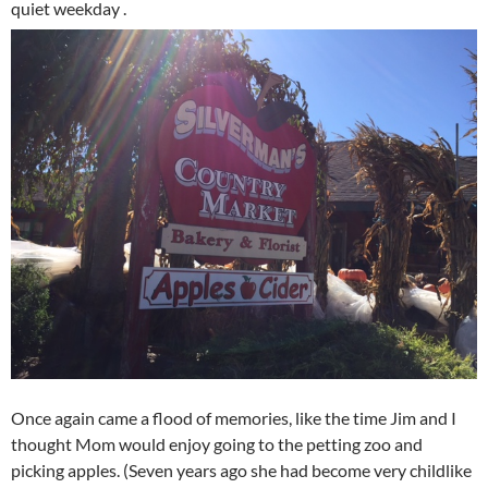
quiet weekday .
Once again came a flood of memories, like the time Jim and I
thought Mom would enjoy going to the petting zoo and
picking apples. (Seven years ago she had become very childlike