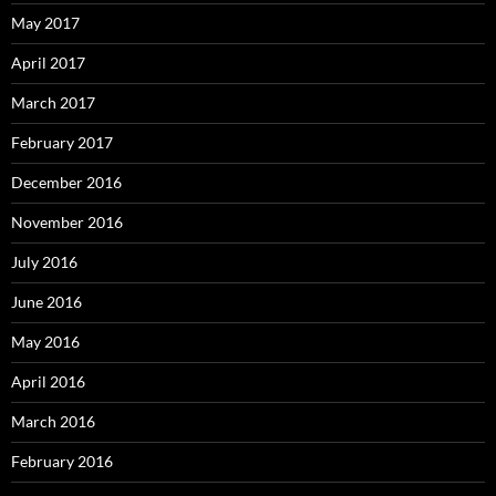
May 2017
April 2017
March 2017
February 2017
December 2016
November 2016
July 2016
June 2016
May 2016
April 2016
March 2016
February 2016