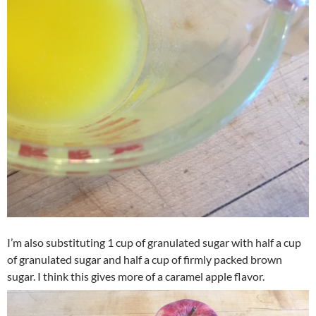
I’m also substituting 1 cup of granulated sugar with half a cup
of granulated sugar and half a cup of firmly packed brown
sugar. I think this gives more of a caramel apple flavor.