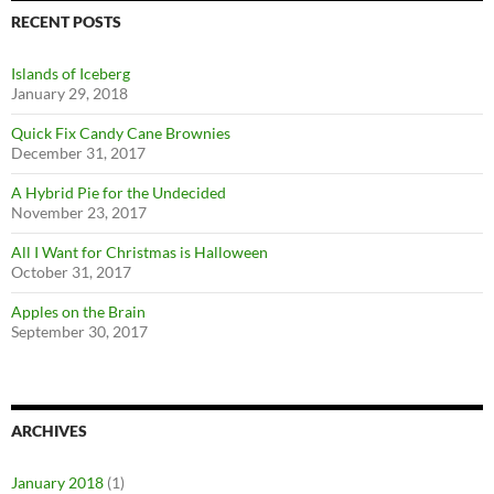
RECENT POSTS
Islands of Iceberg
January 29, 2018
Quick Fix Candy Cane Brownies
December 31, 2017
A Hybrid Pie for the Undecided
November 23, 2017
All I Want for Christmas is Halloween
October 31, 2017
Apples on the Brain
September 30, 2017
ARCHIVES
January 2018
(1)