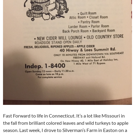
Fast Forward to life in Connecticut. It’s a lot like Missouri in
the fall from brilliant colored leaves and wild turkeys to apple
season. Last week, I drove to Silverman’s Farm in Easton on a