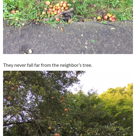
They never fall far from the neighbor’s tree.