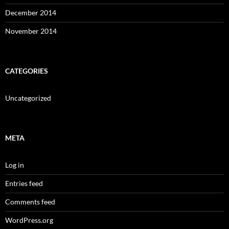
December 2014
November 2014
CATEGORIES
Uncategorized
META
Log in
Entries feed
Comments feed
WordPress.org