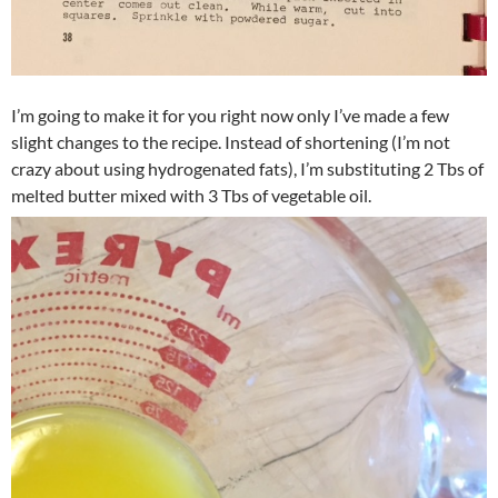
I’m going to make it for you right now only I’ve made a few
slight changes to the recipe. Instead of shortening (I’m not
crazy about using hydrogenated fats), I’m substituting 2 Tbs of
melted butter mixed with 3 Tbs of vegetable oil.