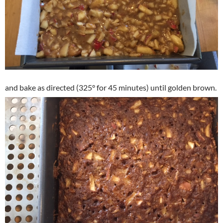
and bake as directed (325° for 45 minutes) until golden brown.