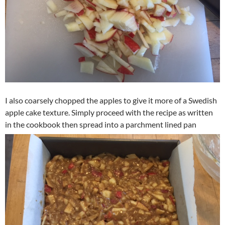
I also coarsely chopped the apples to give it more of a Swedish
apple cake texture. Simply proceed with the recipe as written
in the cookbook then spread into a parchment lined pan