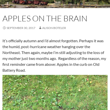
APPLES ON THE BRAIN
SEPTEMBER 30, 2017
ALISON BOTELER
It’s officially autumn and I’d almost forgotten. Perhaps it was
the humid, post-hurricane weather hanging over the
Northeast. Then again, maybe I’m still adjusting to the loss of
my mother just two months ago. Regardless of the reason, my
first reminder came from above: Apples in the curb on Old
Battery Road.