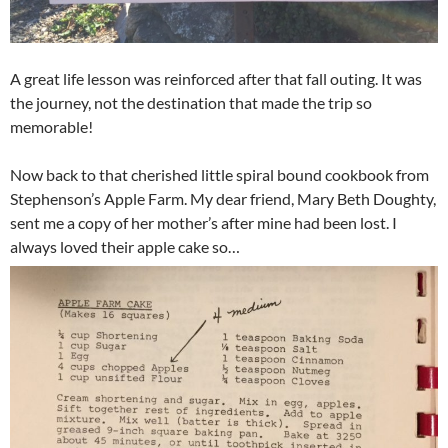
A great life lesson was reinforced after that fall outing. It was
the journey, not the destination that made the trip so
memorable!
Now back to that cherished little spiral bound cookbook from
Stephenson’s Apple Farm. My dear friend, Mary Beth Doughty,
sent me a copy of her mother’s after mine had been lost. I
always loved their apple cake so…