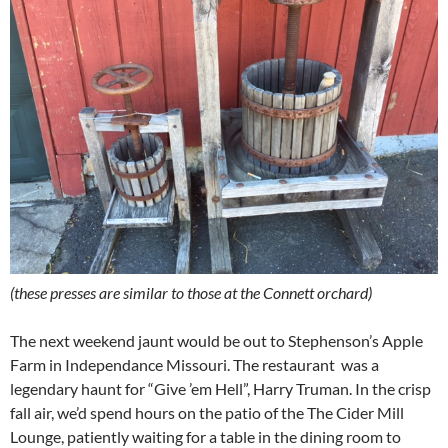
(these presses are similar to those at the Connett orchard)
The next weekend jaunt would be out to Stephenson’s Apple
Farm in Independance Missouri. The restaurant was a
legendary haunt for “Give ’em Hell”, Harry Truman. In the crisp
fall air, we’d spend hours on the patio of the The Cider Mill
Lounge, patiently waiting for a table in the dining room to