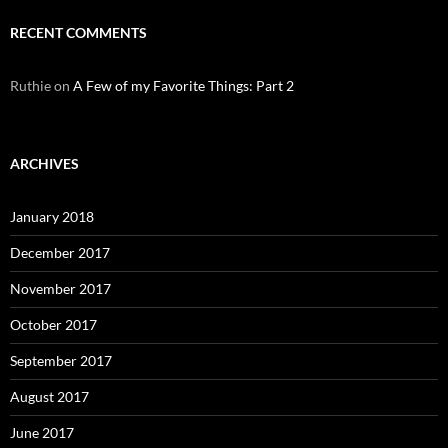
RECENT COMMENTS
Ruthie
on
A Few of my Favorite Things: Part 2
ARCHIVES
January 2018
December 2017
November 2017
October 2017
September 2017
August 2017
June 2017