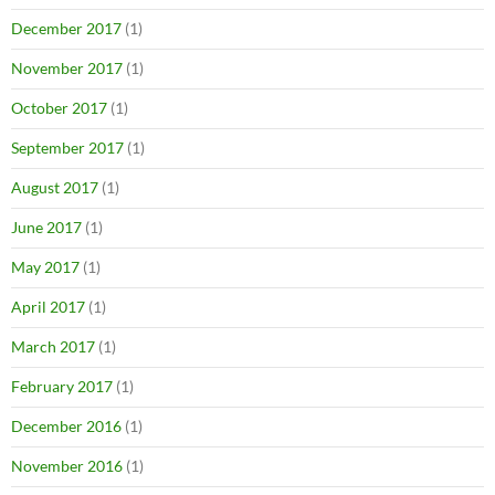
December 2017
(1)
November 2017
(1)
October 2017
(1)
September 2017
(1)
August 2017
(1)
June 2017
(1)
May 2017
(1)
April 2017
(1)
March 2017
(1)
February 2017
(1)
December 2016
(1)
November 2016
(1)