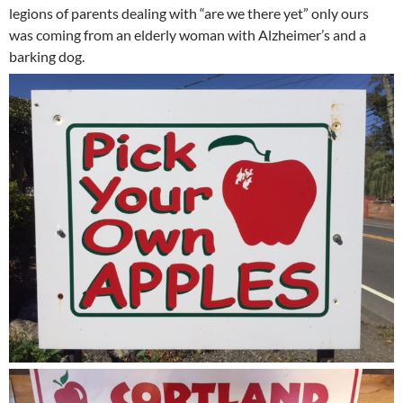
legions of parents dealing with “are we there yet” only ours
was coming from an elderly woman with Alzheimer’s and a
barking dog.