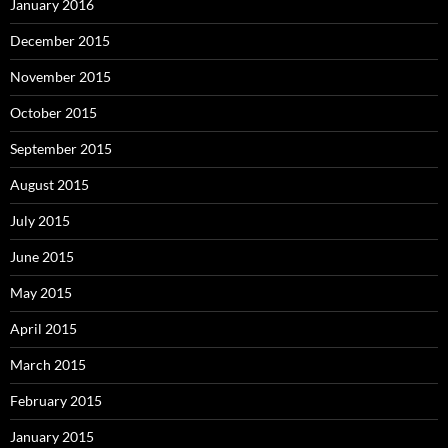
January 2016
December 2015
November 2015
October 2015
September 2015
August 2015
July 2015
June 2015
May 2015
April 2015
March 2015
February 2015
January 2015