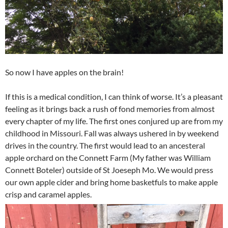
So now I have apples on the brain!
If this is a medical condition, I can think of worse. It’s a pleasant
feeling as it brings back a rush of fond memories from almost
every chapter of my life. The first ones conjured up are from my
childhood in Missouri. Fall was always ushered in by weekend
drives in the country. The first would lead to an ancesteral
apple orchard on the Connett Farm (My father was William
Connett Boteler) outside of St Joeseph Mo. We would press
our own apple cider and bring home basketfuls to make apple
crisp and caramel apples.