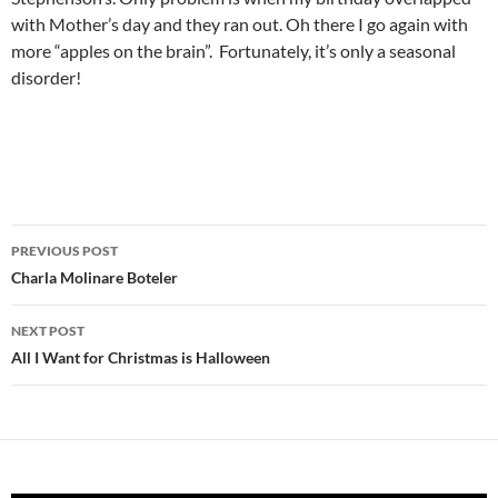
with Mother’s day and they ran out. Oh there I go again with
more “apples on the brain”. Fortunately, it’s only a seasonal
disorder!
Post
PREVIOUS POST
navigation
Charla Molinare Boteler
NEXT POST
All I Want for Christmas is Halloween