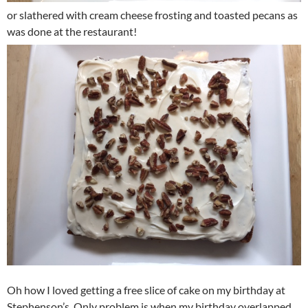
or slathered with cream cheese frosting and toasted pecans as
was done at the restaurant!
Oh how I loved getting a free slice of cake on my birthday at
Stephenson’s. Only problem is when my birthday overlapped